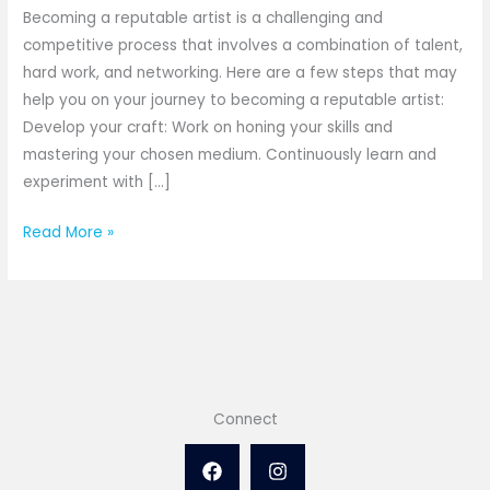
Becoming a reputable artist is a challenging and
competitive process that involves a combination of talent,
hard work, and networking. Here are a few steps that may
help you on your journey to becoming a reputable artist:
Develop your craft: Work on honing your skills and
mastering your chosen medium. Continuously learn and
experiment with […]
Read More »
Connect