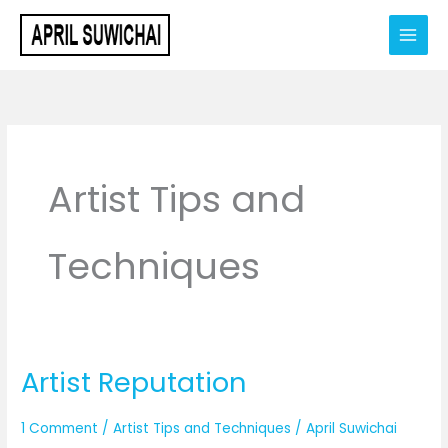
Skip
to
content
Artist Tips and
Techniques
Artist Reputation
Artist
Reputation
1 Comment
/
Artist Tips and Techniques
/
April Suwichai