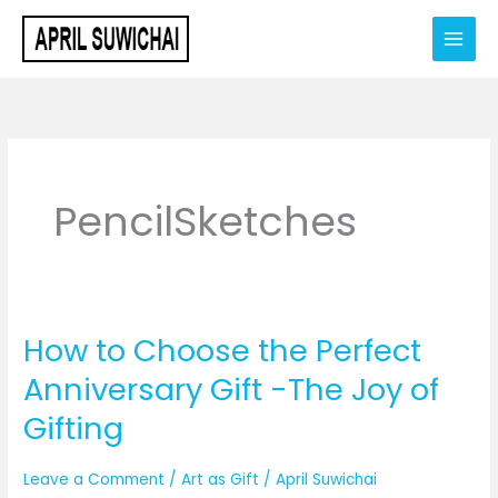
Skip
to
content
PencilSketches
How to Choose the Perfect
How
to
Anniversary Gift -The Joy of
Choose
Gifting
the
Perfect
Leave a Comment
/
Art as Gift
/
April Suwichai
Anniversary