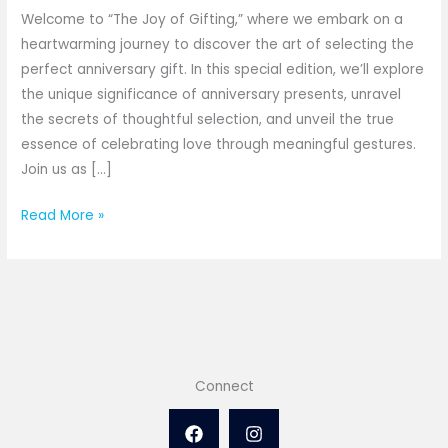
Gift
Welcome to “The Joy of Gifting,” where we embark on a
-
heartwarming journey to discover the art of selecting the
The
perfect anniversary gift. In this special edition, we’ll explore
Joy
the unique significance of anniversary presents, unravel
of
the secrets of thoughtful selection, and unveil the true
Gifting
essence of celebrating love through meaningful gestures.
Join us as […]
Read More »
Connect