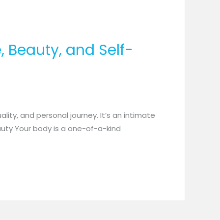
, Beauty, and Self-
ality, and personal journey. It’s an intimate
auty Your body is a one-of-a-kind