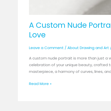
A Custom Nude Portrait
Love
Leave a Comment
/
About Drawing and Art
A custom nude portrait is more than just a wor
celebration of your unique beauty, crafted 
masterpiece, a harmony of curves, lines, and 
Read More »