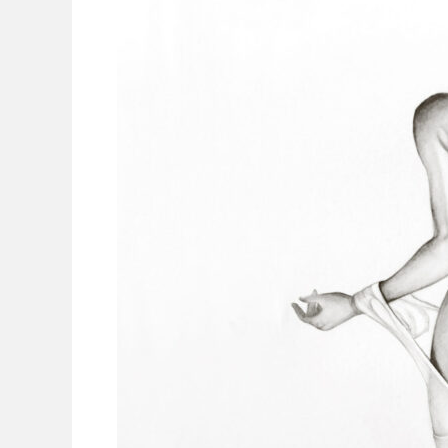
Portrait:
A
Celebration
of
Confidence,
Beauty,
and
Self-
Love