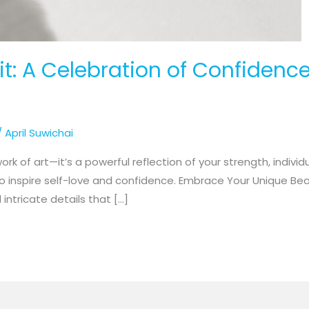
: A Celebration of Confidence
/
April Suwichai
k of art—it’s a powerful reflection of your strength, individu
to inspire self-love and confidence. Embrace Your Unique Be
intricate details that […]