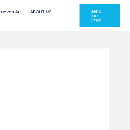
Send
anvas Art
ABOUT ME
me
Email