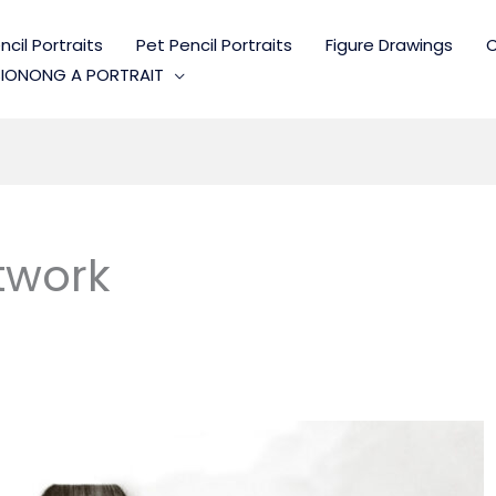
cil Portraits
Pet Pencil Portraits
Figure Drawings
C
IONONG A PORTRAIT
twork