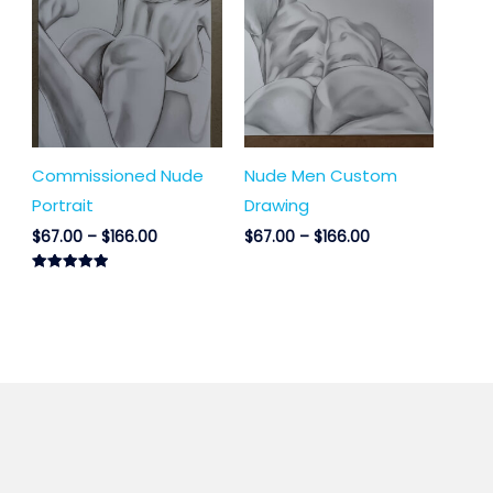
$67.00
$67.00
through
through
$166.00
$166.00
Commissioned Nude
Nude Men Custom
Portrait
Drawing
$
67.00
–
$
166.00
$
67.00
–
$
166.00
Rated
5.00
out of 5