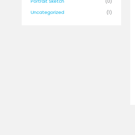
Portrait Sketch
(0)
Uncategorized
(1)