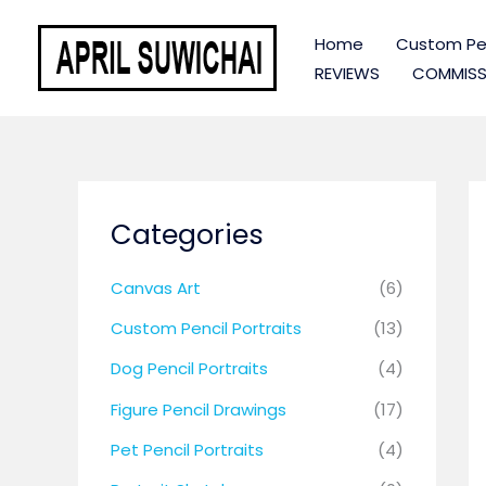
Skip
to
Home
Custom Pen
content
REVIEWS
COMMISS
Categories
Canvas Art
(6)
Custom Pencil Portraits
(13)
Dog Pencil Portraits
(4)
Figure Pencil Drawings
(17)
Pet Pencil Portraits
(4)