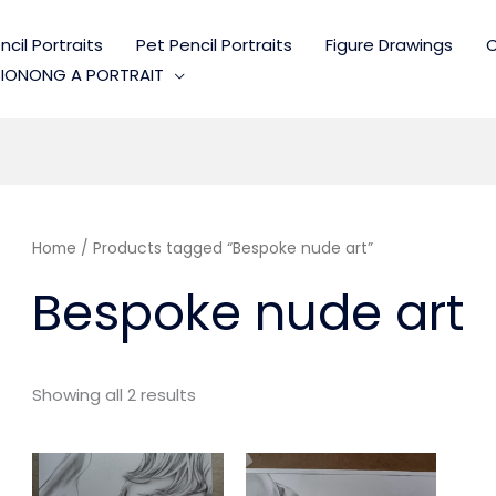
cil Portraits
Pet Pencil Portraits
Figure Drawings
C
IONONG A PORTRAIT
Home
/ Products tagged “Bespoke nude art”
Bespoke nude art
Showing all 2 results
Price
Price
range:
range: