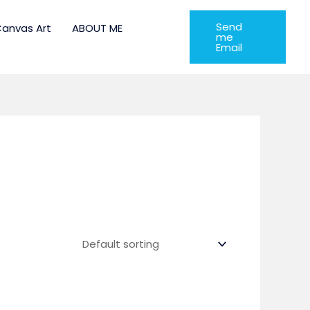
Send
anvas Art
ABOUT ME
me
Email